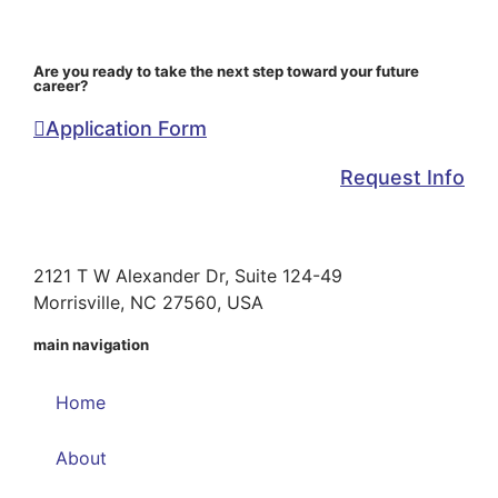
Are you ready to take the next step toward your future
career?
Application Form
Request Info
2121 T W Alexander Dr, Suite 124-49
Morrisville, NC 27560, USA
main navigation
Home
About