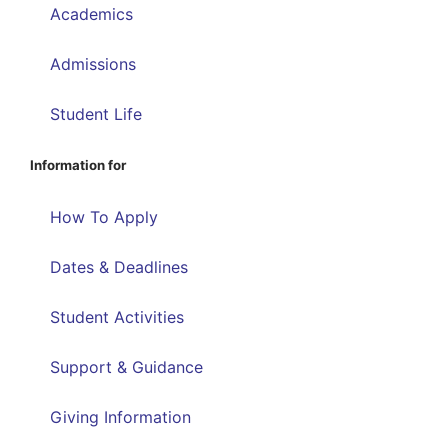
Academics
Admissions
Student Life
Information for
How To Apply
Dates & Deadlines
Student Activities
Support & Guidance
Giving Information