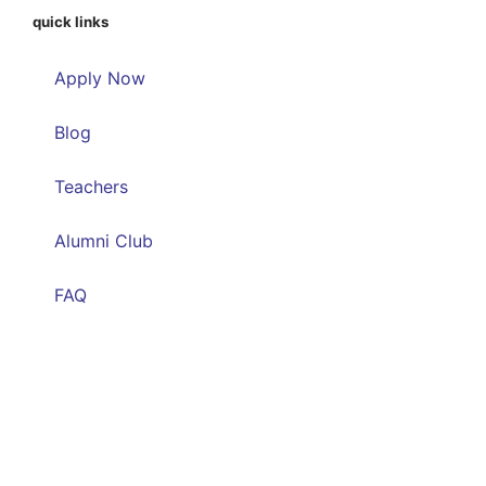
quick links
Apply Now
Blog
Teachers
Alumni Club
FAQ